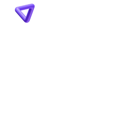
VYMEŇTE 
MARKETINGOVÝ CHAOS 
ZA FUNKČNÝ SYSTÉM PRE 
VÁŠ BIZNIS!
ZAČNI SPOLUPRÁCU