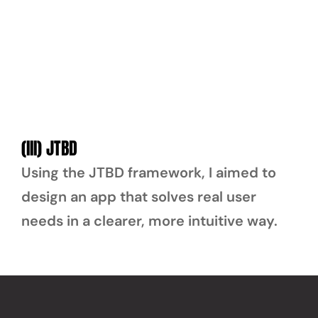
(III) JTBD
Using the JTBD framework, I aimed to 
design an app that solves real user 
needs in a clearer, more intuitive way.