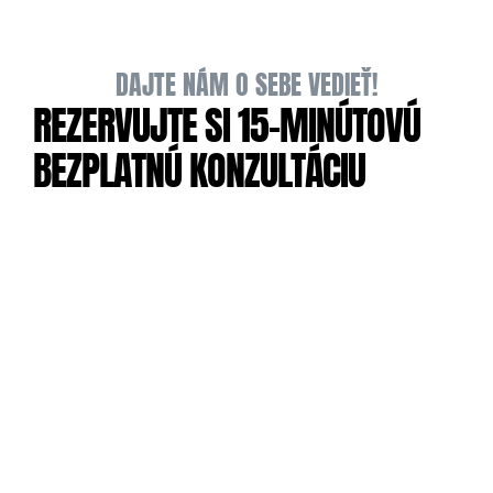
DAJTE NÁM O SEBE VEDIEŤ!
REZERVUJTE SI 15-MINÚTOVÚ 
BEZPLATNÚ KONZULTÁCIU