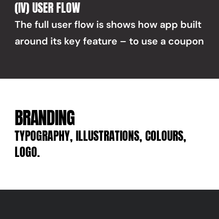
(IV) USER FLOW
The full user flow is shows how app built 
around its key feature – to use a coupon
BRANDING
TYPOGRAPHY, ILLUSTRATIONS, COLOURS, 
LOGO.