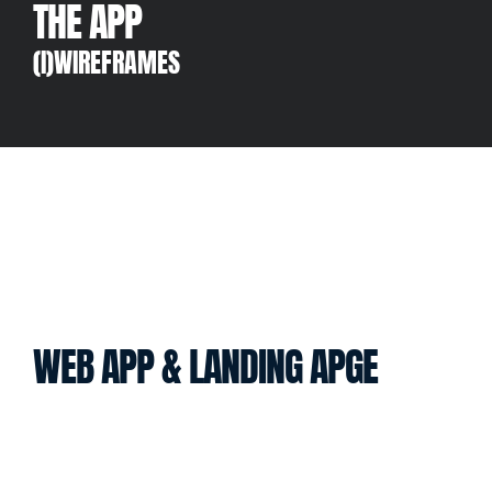
THE APP
(I)WIREFRAMES
WEB APP & LANDING APGE