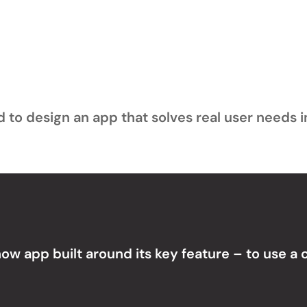
to design an app that solves real user needs in
 how app built around its key feature – to use a