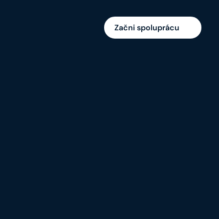
Začni spoluprácu
Brand Identity/ UX Research/ UI Design/ 
Social Media/ Creative Ads