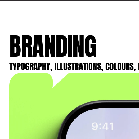
BRANDING
TYPOGRAPHY, ILLUSTRATIONS, COLOURS, 