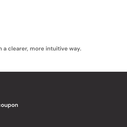
 a clearer, more intuitive way.
 coupon