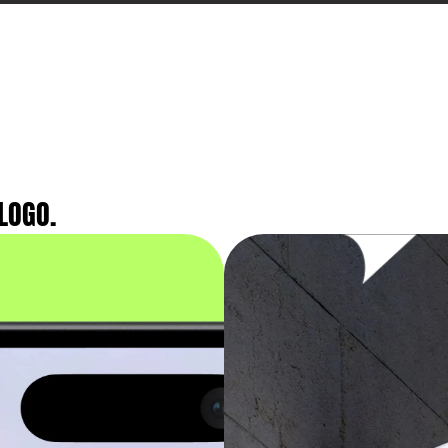
LOGO.