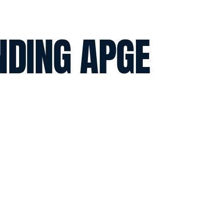
NDING APGE