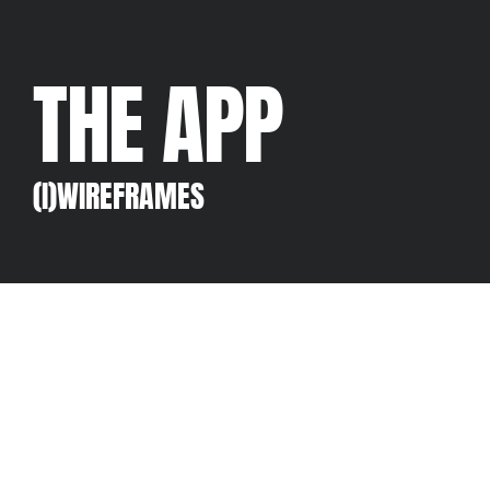
THE APP
(I)WIREFRAMES