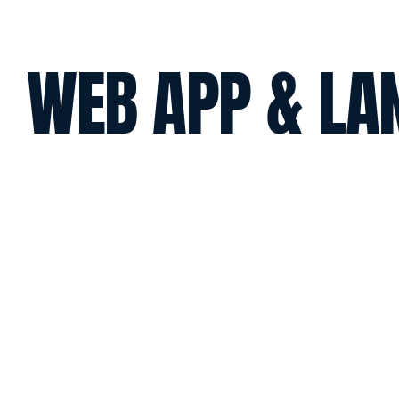
WEB APP & LA