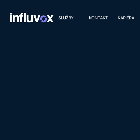
SLUŽBY
KONTAKT
KARIÉRA
PROJECT DETAILS
MOBILE APP 
FOOD EXPER