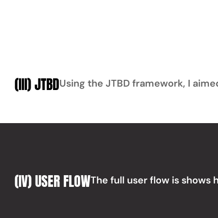
(III) JTBD
Using the JTBD framework, I aimed 
(IV) USER FLOW
The full user flow is shows